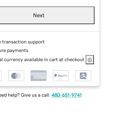
Next
e transaction support
ure payments
l currency available in cart at checkout
ed help? Give us a call.
480-651-9741